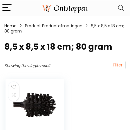
Home
Product Productafmetingen
‎8,5 x 8,5 x 18 cm;
80 gram
‎8,5 x 8,5 x 18 cm; 80 gram
Filter
Showing the single result