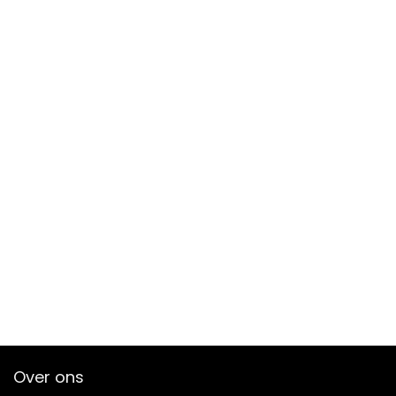
Over ons